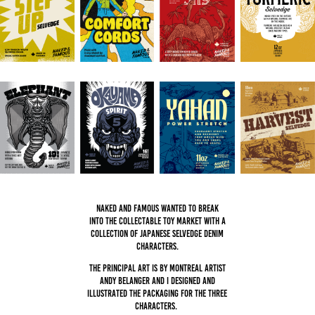
Naked and Famous wanted to break
into the collectable toy market with a
collection of Japanese selvedge denim
characters.
The principal art is by Montreal artist
Andy Belanger and I designed and
illustrated the packaging for the three
characters.