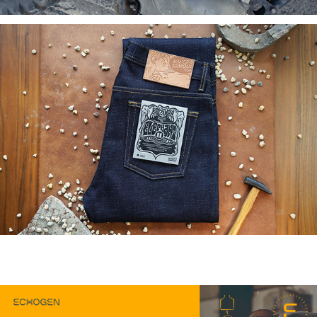
You may also like