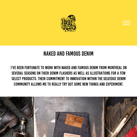
Naked and Famous Denim
I've been fortunate to work with Naked and Famous denim from Montreal on
several seasons on their denim flashers as well as illustrations for a few
select products. Their commitment to innovation within the selvedge denim
community allows me to really try out some new things and experiment.