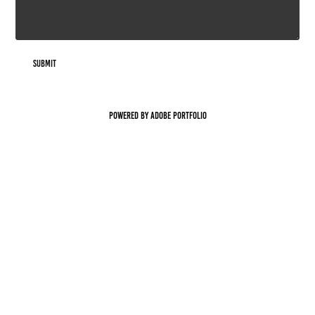
Submit
Powered by
Adobe Portfolio