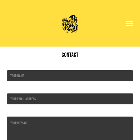
Contact
Name *
Email Address *
Message *