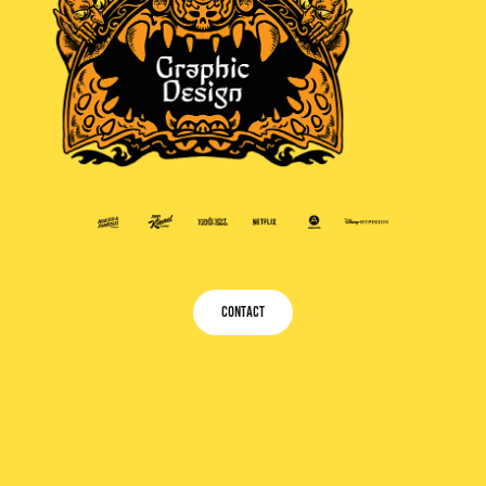
CONTACT